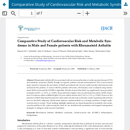
Comparative Study of Cardiovascular Risk and Metabolic Syndrome in male and female patients with Rheumatoid Arthritis