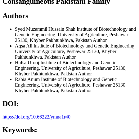
Consanguineous Pakistani Family
Authors
Syed Muzammil Hussain Shah
Institute of Biotechnology and
Genetic Engineering, University of Agriculture, Peshawar
25130, Khyber Pakhtunkhwa, Pakistan
Author
Aqsa Ali
Institute of Biotechnology and Genetic Engineering,
University of Agriculture, Peshawar 25130, Khyber
Pakhtunkhwa, Pakistan
Author
Hafsa Urooj
Institute of Biotechnology and Genetic
Engineering, University of Agriculture, Peshawar 25130,
Khyber Pakhtunkhwa, Pakistan
Author
Rabia Anum
Institute of Biotechnology and Genetic
Engineering, University of Agriculture, Peshawar 25130,
Khyber Pakhtunkhwa, Pakistan
Author
DOI:
https://doi.org/10.66222/ymna1r40
Keywords: