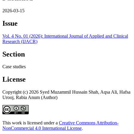
2026-03-15
Issue
Vol. 4 No. 01 (2026): International Journal of Applied and Clinical
Research (IJACR)
Section
Case studies
License
Copyright (c) 2026 Syed Muzammil Hussain Shah, Aqsa Ali, Hafsa
Urooj, Rabia Anum (Author)
This work is licensed under a
Creative Commons Attribution-
NonCommercial 4.0 International License
.