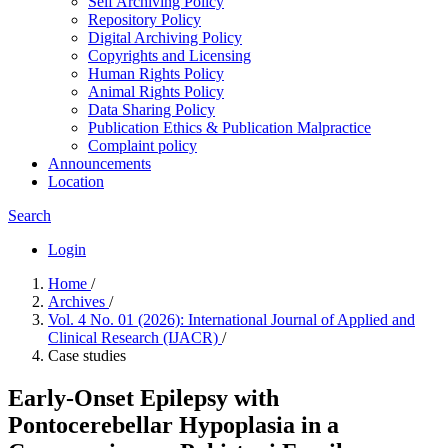
Self Archiving Policy
Repository Policy
Digital Archiving Policy
Copyrights and Licensing
Human Rights Policy
Animal Rights Policy
Data Sharing Policy
Publication Ethics & Publication Malpractice
Complaint policy
Announcements
Location
Search
Login
Home
/
Archives
/
Vol. 4 No. 01 (2026): International Journal of Applied and
Clinical Research (IJACR)
/
Case studies
Early-Onset Epilepsy with
Pontocerebellar Hypoplasia in a