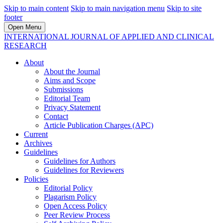
Skip to main content
Skip to main navigation menu
Skip to site
footer
Open Menu
INTERNATIONAL JOURNAL OF APPLIED AND CLINICAL
RESEARCH
About
About the Journal
Aims and Scope
Submissions
Editorial Team
Privacy Statement
Contact
Article Publication Charges (APC)
Current
Archives
Guidelines
Guidelines for Authors
Guidelines for Reviewers
Policies
Editorial Policy
Plagarism Policy
Open Access Policy
Peer Review Process