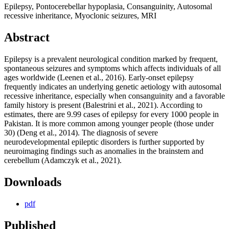
Epilepsy, Pontocerebellar hypoplasia, Consanguinity, Autosomal
recessive inheritance, Myoclonic seizures, MRI
Abstract
Epilepsy is a prevalent neurological condition marked by frequent,
spontaneous seizures and symptoms which affects individuals of all
ages worldwide (Leenen et al., 2016). Early-onset epilepsy
frequently indicates an underlying genetic aetiology with autosomal
recessive inheritance, especially when consanguinity and a favorable
family history is present (Balestrini et al., 2021). According to
estimates, there are 9.99 cases of epilepsy for every 1000 people in
Pakistan. It is more common among younger people (those under
30) (Deng et al., 2014). The diagnosis of severe
neurodevelopmental epileptic disorders is further supported by
neuroimaging findings such as anomalies in the brainstem and
cerebellum (Adamczyk et al., 2021).
Downloads
pdf
Published