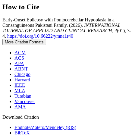
How to Cite
Early-Onset Epilepsy with Pontocerebellar Hypoplasia in a
Consanguineous Pakistani Family. (2026).
INTERNATIONAL
JOURNAL OF APPLIED AND CLINICAL RESEARCH
,
4
(01), 3-
4.
https://doi.org/10.66222/ymna1r40
More Citation Formats
ACM
ACS
APA
ABNT
Chicago
Harvard
IEEE
MLA
Turabian
Vancouver
AMA
Download Citation
Endnote/Zotero/Mendeley (RIS)
BibTeX