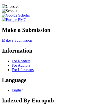
Make a Submission
Make a Submission
Information
For Readers
For Authors
For Librarians
Language
English
Indexed By Europub