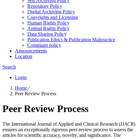
Self Archiving Policy
Repository Policy
Digital Archiving Policy
Copyrights and Licensing
Human Rights Policy
Animal Rights Policy
Data Sharing Policy
Publication Ethics & Publication Malpractice
Complaint policy
Announcements
Location
Search
Login
Home
/
Peer Review Process
Peer Review Process
The International Journal of Applied and Clinical Research (
IJACR
)
ensures an exceptionally rigorous peer-review process to assess the
articles for scientific accuracy, novelty, and significance. The