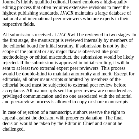
Journal’s highly qualified editorial board employs a high-quality
editing process that often requires extensive revisions to meet the
highest publishing standards
.
IJACR
maintains a large database of
national and international peer reviewers who are experts in their
respective fields.
All submissions received at
IJACR
will be reviewed in two stages. In
the first stage, the manuscript is reviewed internally by members of
the editorial board for initial scrutiny, if submission is not by the
scope of the journal or any major flaw is observed like poor
methodology or ethical misconduct, the submission would be likely
rejected. If the submission is approved in initial scrutiny, it will be
sent to at least two external expert peer reviewers. This process
would be double-blind to maintain anonymity and merit. Except for
editorials, all other manuscripts submitted by members of the
editorial board must be subjected to external peer review before
acceptance. All manuscripts sent for peer review are considered as
privileged communication and no one associated with the editorial
and peer-review process is allowed to copy or share manuscripts.
In case of rejection of a manuscript, authors reserve the right to
appeal against the decision with proper explanation. The final
decision would be taken by the Editor in Chief and cannot be
challenged.