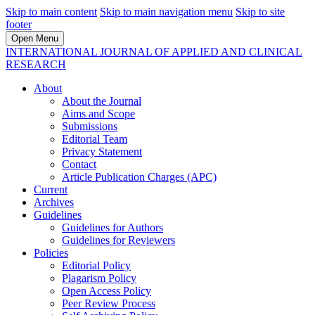
Skip to main content
Skip to main navigation menu
Skip to site
footer
Open Menu
INTERNATIONAL JOURNAL OF APPLIED AND CLINICAL
RESEARCH
About
About the Journal
Aims and Scope
Submissions
Editorial Team
Privacy Statement
Contact
Article Publication Charges (APC)
Current
Archives
Guidelines
Guidelines for Authors
Guidelines for Reviewers
Policies
Editorial Policy
Plagarism Policy
Open Access Policy
Peer Review Process