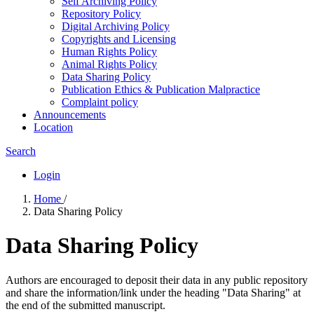
Self Archiving Policy
Repository Policy
Digital Archiving Policy
Copyrights and Licensing
Human Rights Policy
Animal Rights Policy
Data Sharing Policy
Publication Ethics & Publication Malpractice
Complaint policy
Announcements
Location
Search
Login
Home
/
Data Sharing Policy
Data Sharing Policy
Authors are encouraged to deposit their data in any public repository
and share the information/link under the heading "Data Sharing" at
the end of the submitted manuscript.