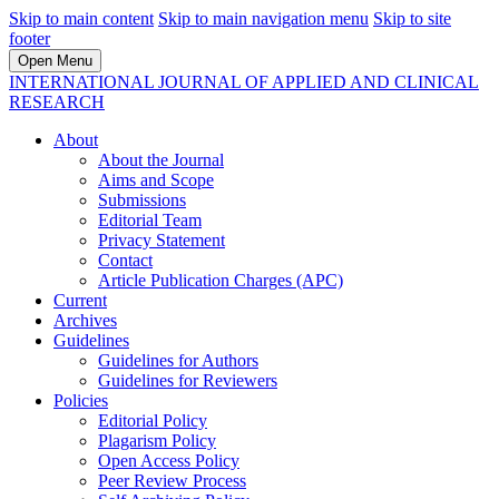
Skip to main content
Skip to main navigation menu
Skip to site
footer
Open Menu
INTERNATIONAL JOURNAL OF APPLIED AND CLINICAL
RESEARCH
About
About the Journal
Aims and Scope
Submissions
Editorial Team
Privacy Statement
Contact
Article Publication Charges (APC)
Current
Archives
Guidelines
Guidelines for Authors
Guidelines for Reviewers
Policies
Editorial Policy
Plagarism Policy
Open Access Policy
Peer Review Process