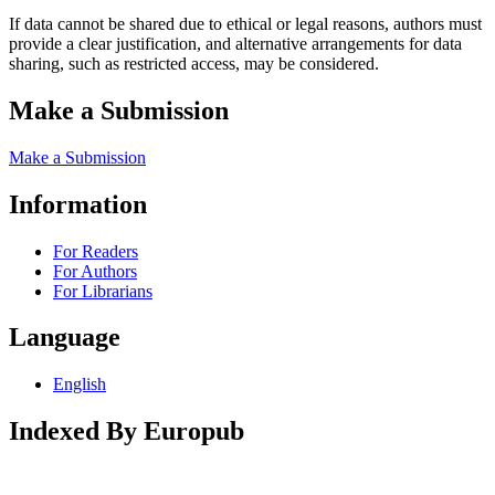
If data cannot be shared due to ethical or legal reasons, authors must
provide a clear justification, and alternative arrangements for data
sharing, such as restricted access, may be considered.
Make a Submission
Make a Submission
Information
For Readers
For Authors
For Librarians
Language
English
Indexed By Europub