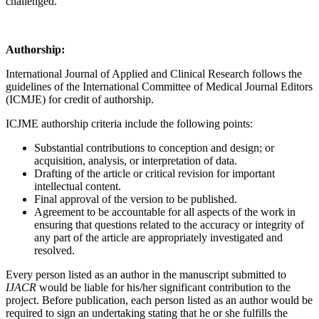
challenged.
Authorship:
International Journal of Applied and Clinical Research follows the
guidelines of the International Committee of Medical Journal Editors
(ICMJE) for credit of authorship.
ICJME authorship criteria include the following points:
Substantial contributions to conception and design; or
acquisition, analysis, or interpretation of data.
Drafting of the article or critical revision for important
intellectual content.
Final approval of the version to be published.
Agreement to be accountable for all aspects of the work in
ensuring that questions related to the accuracy or integrity of
any part of the article are appropriately investigated and
resolved.
Every person listed as an author in the manuscript submitted to
IJACR
would be liable for his/her significant contribution to the
project. Before publication, each person listed as an author would be
required to sign an undertaking stating that he or she fulfills the