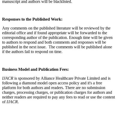
manuscript and authors will be blacklisted.
Responses to the Published Work:
Any comments on the published literature will be reviewed by the
editorial office and if found appropriate will be forwarded to the
corresponding author of the publication. Enough time will be given
to authors to respond and both comments and responses will be
published in the next issue. The comments will be published alone
if the authors fail to respond on time.
Business Model and Publication Fees:
IJACR
is sponsored by Alliance Healthcare Private Limited and is
following a diamond model open access policy and it's a free
platform for both authors and readers. There are no submission
charges, processing charges, or publication charges for authors and
neither readers are required to pay any fees to read or use the content
of
IJACR
.