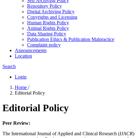
Self Archiving Policy
Repository Policy
Digital Archiving Policy
Copyrights and Licensing
Human Rights Policy
Animal Rights Policy
Data Sharing Policy
Publication Ethics & Publication Malpractice
Complaint policy
Announcements
Location
Search
Login
Home
/
Editorial Policy
Editorial Policy
Peer Review:
The International Journal of Applied and Clinical Research (
IJACR
)