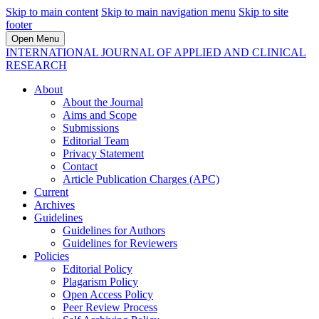
Skip to main content
Skip to main navigation menu
Skip to site
footer
Open Menu
INTERNATIONAL JOURNAL OF APPLIED AND CLINICAL
RESEARCH
About
About the Journal
Aims and Scope
Submissions
Editorial Team
Privacy Statement
Contact
Article Publication Charges (APC)
Current
Archives
Guidelines
Guidelines for Authors
Guidelines for Reviewers
Policies
Editorial Policy
Plagarism Policy
Open Access Policy
Peer Review Process