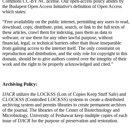
Commons CC-BY NC license. Our open-access policy abides by
the Budapest Open Access Initiative's definition of Open Access
which states:
“Free availability on the public internet, permitting any users to read,
download, copy, distribute, print, search, or link to the full texts of
these articles, crawl them for indexing, pass them as data to
software, or use them for any other lawful purpose, without
financial, legal, or technical barriers other than those inseparable
from gaining access to the internet itself. The only constraint on
reproduction and distribution, and the only role for copyright in this
domain, should be to give authors control over the integrity of their
work and the right to be properly acknowledged and cited.”
Archiving Policy:
IJACR
utilizes the LOCKSS (Lots of Copies Keep Stuff Safe) and
CLOCKSS (Controlled LOCKSS) systems to create a distributed
archiving system and permits libraries to create permanent archives
of the journal. The libraries of the Center of Biotechnology and
Microbiology, University of Peshawar keep multiple copies of each
issue of
IJACR
for the purpose of preservation and restoration.