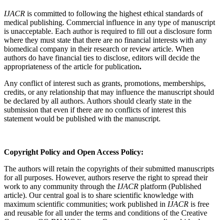
IJACR
is committed to following the highest ethical standards of
medical publishing. Commercial influence in any type of manuscript
is unacceptable. Each author is required to fill out a disclosure form
where they must state that there are no financial interests with any
biomedical company in their research or review article. When
authors do have financial ties to disclose, editors will decide the
appropriateness of the article for publication
.
Any conflict of interest such as grants, promotions, memberships,
credits, or any relationship that may influence the manuscript should
be declared by all authors. Authors should clearly state in the
submission that even if there are no conflicts of interest this
statement would be published with the manuscript.
Copyright Policy and Open Access Policy:
The authors will retain the copyrights of their submitted manuscripts
for all purposes. However, authors reserve the right to spread their
work to any community through the
IJACR
platform (Published
article). Our central goal is to share scientific knowledge with
maximum scientific communities; work published in
IJACR
is free
and reusable for all under the terms and conditions of the Creative