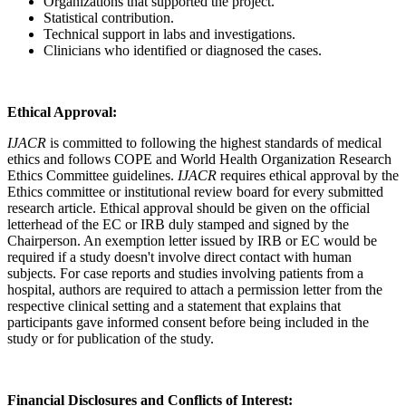
Organizations that supported the project.
Statistical contribution.
Technical support in labs and investigations.
Clinicians who identified or diagnosed the cases.
Ethical Approval:
IJACR
is committed to following the highest standards of medical
ethics and follows COPE and World Health Organization Research
Ethics Committee guidelines.
IJACR
requires ethical approval by the
Ethics committee or institutional review board for every submitted
research article. Ethical approval should be given on the official
letterhead of the EC or IRB duly stamped and signed by the
Chairperson. An exemption letter issued by IRB or EC would be
required if a study doesn't involve direct contact with human
subjects. For case reports and studies involving patients from a
hospital, authors are required to attach a permission letter from the
respective clinical setting and a statement that explains that
participants gave informed consent before being included in the
study or for publication of the study.
Financial Disclosures and Conflicts of Interest: