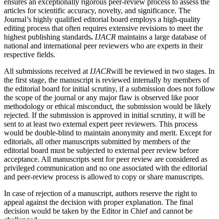
ensures an exceptionally rigorous peer-review process to assess the
articles for scientific accuracy, novelty, and significance. The
Journal’s highly qualified editorial board employs a high-quality
editing process that often requires extensive revisions to meet the
highest publishing standards
.
IJACR
maintains a large database of
national and international peer reviewers who are experts in their
respective fields.
All submissions received at
IJACR
will be reviewed in two stages. In
the first stage, the manuscript is reviewed internally by members of
the editorial board for initial scrutiny, if a submission does not follow
the scope of the journal or any major flaw is observed like poor
methodology or ethical misconduct, the submission would be likely
rejected. If the submission is approved in initial scrutiny, it will be
sent to at least two external expert peer reviewers. This process
would be double-blind to maintain anonymity and merit. Except for
editorials, all other manuscripts submitted by members of the
editorial board must be subjected to external peer review before
acceptance. All manuscripts sent for peer review are considered as
privileged communication and no one associated with the editorial
and peer-review process is allowed to copy or share manuscripts.
In case of rejection of a manuscript, authors reserve the right to
appeal against the decision with proper explanation. The final
decision would be taken by the Editor in Chief and cannot be