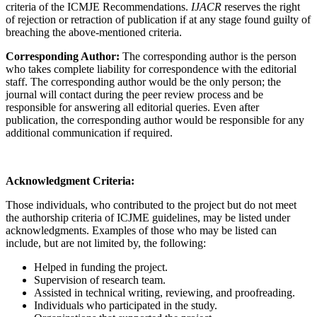
criteria of the ICMJE Recommendations.
IJACR
reserves the right
of rejection or retraction of publication if at any stage found guilty of
breaching the above-mentioned criteria.
Corresponding Author:
The corresponding author is the person
who takes complete liability for correspondence with the editorial
staff. The corresponding author would be the only person; the
journal will contact during the peer review process and be
responsible for answering all editorial queries. Even after
publication, the corresponding author would be responsible for any
additional communication if required.
Acknowledgment Criteria:
Those individuals, who contributed to the project but do not meet
the authorship criteria of ICJME guidelines, may be listed under
acknowledgments. Examples of those who may be listed can
include, but are not limited by, the following:
Helped in funding the project.
Supervision of research team.
Assisted in technical writing, reviewing, and proofreading.
Individuals who participated in the study.