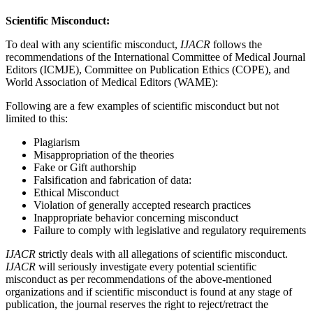
Scientific Misconduct:
To deal with any scientific misconduct,
IJACR
follows the
recommendations of the International Committee of Medical Journal
Editors (ICMJE), Committee on Publication Ethics (COPE), and
World Association of Medical Editors (WAME):
Following are a few examples of scientific misconduct but not
limited to this:
Plagiarism
Misappropriation of the theories
Fake or Gift authorship
Falsification and fabrication of data:
Ethical Misconduct
Violation of generally accepted research practices
Inappropriate behavior concerning misconduct
Failure to comply with legislative and regulatory requirements
IJACR
strictly deals with all allegations of scientific misconduct.
IJACR
will seriously investigate every potential scientific
misconduct as per recommendations of the above-mentioned
organizations and if scientific misconduct is found at any stage of
publication, the journal reserves the right to reject/retract the