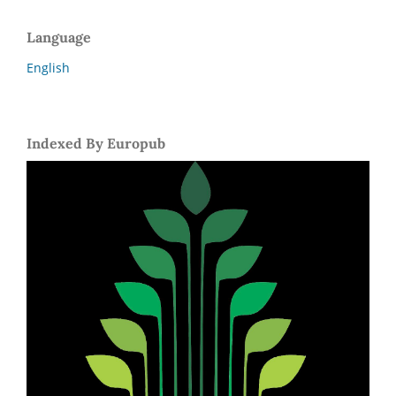
Language
English
Indexed By Europub