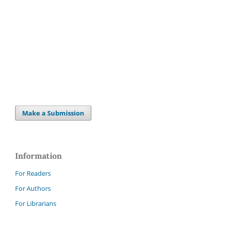
Make a Submission
Information
For Readers
For Authors
For Librarians