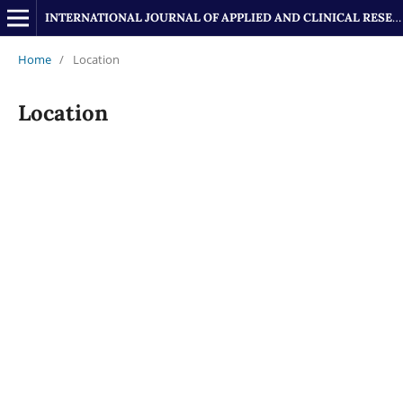
INTERNATIONAL JOURNAL OF APPLIED AND CLINICAL RESEARCH
Home
/
Location
Location