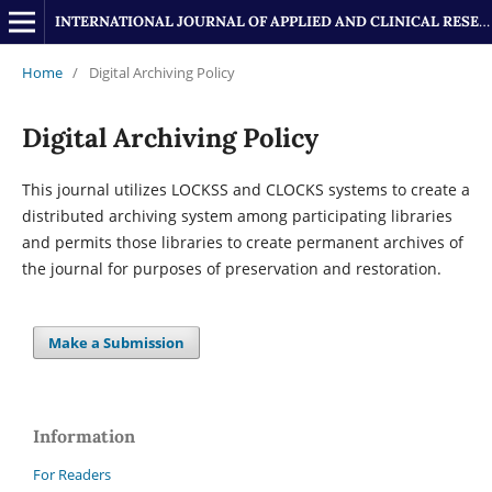
INTERNATIONAL JOURNAL OF APPLIED AND CLINICAL RESEARCH
Home
/
Digital Archiving Policy
Digital Archiving Policy
This journal utilizes LOCKSS and CLOCKS systems to create a
distributed archiving system among participating libraries
and permits those libraries to create permanent archives of
the journal for purposes of preservation and restoration.
Make a Submission
Information
For Readers