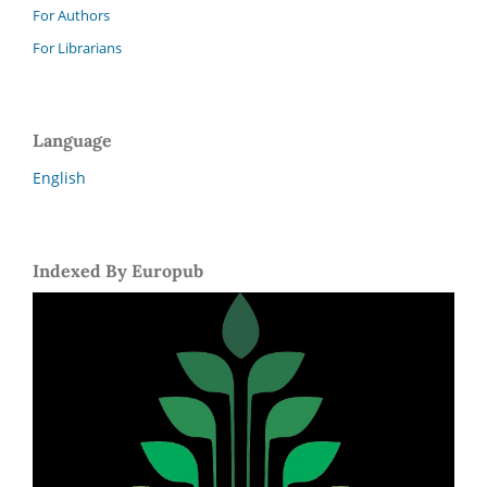
For Authors
For Librarians
Language
English
Indexed By Europub