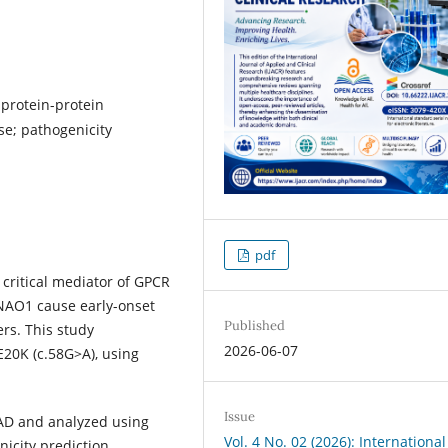
protein-protein
se; pathogenicity
pdf
critical mediator of GPCR
GNAO1 cause early-onset
Published
rs. This study
2026-06-07
E20K (c.58G>A), using
Issue
mAD and analyzed using
Vol. 4 No. 02 (2026): International
icity prediction,