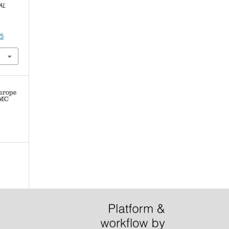
AL
65