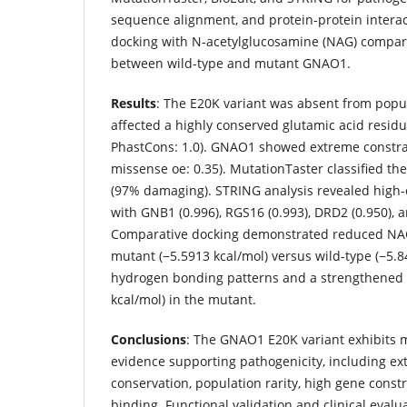
sequence alignment, and protein-protein intera
docking with N-acetylglucosamine (NAG) compare
between wild-type and mutant GNAO1.
Results
: The E20K variant was absent from popu
affected a highly conserved glutamic acid residu
PhastCons: 1.0). GNAO1 showed extreme constrai
missense oe: 0.35). MutationTaster classified the
(97% damaging). STRING analysis revealed high-
with GNB1 (0.996), RGS16 (0.993), DRD2 (0.950), 
Comparative docking demonstrated reduced NAG 
mutant (−5.5913 kcal/mol) versus wild-type (−5.8
hydrogen bonding patterns and a strengthened L
kcal/mol) in the mutant.
Conclusions
: The GNAO1 E20K variant exhibits mul
evidence supporting pathogenicity, including ex
conservation, population rarity, high gene constr
binding. Functional validation and clinical evalu