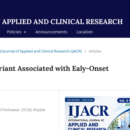
 APPLIED AND CLINICAL RESEARCH
Policies
Announcements
Location
al Journal of Applied and Clinical Research (IJACR)
/
Articles
iant Associated with Ealy-Onset
of Peshawar, 25120, Khyber