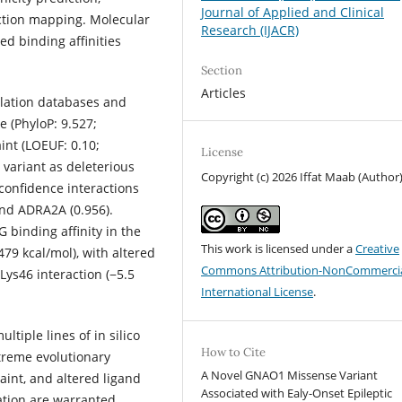
Journal of Applied and Clinical
ction mapping. Molecular
Research (IJACR)
d binding affinities
Section
Articles
lation databases and
e (PhyloP: 9.527;
nt (LOEUF: 0.10;
License
 variant as deleterious
Copyright (c) 2026 Iffat Maab (Author
confidence interactions
and ADRA2A (0.956).
binding affinity in the
This work is licensed under a
Creative
479 kcal/mol), with altered
Commons Attribution-NonCommercia
ys46 interaction (−5.5
International License
.
tiple lines of in silico
How to Cite
treme evolutionary
A Novel GNAO1 Missense Variant
aint, and altered ligand
Associated with Ealy-Onset Epileptic
ation are warranted.