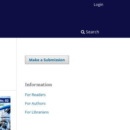
Login
Search
Make a Submission
Information
For Readers
For Authors
For Librarians