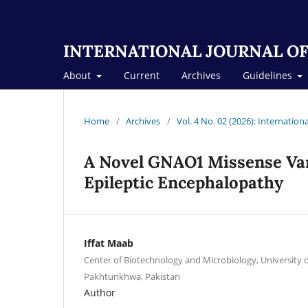
INTERNATIONAL JOURNAL OF
About
Current
Archives
Guidelines
Home
/
Archives
/
Vol. 4 No. 02 (2026): Internation
A Novel GNAO1 Missense Var
Epileptic Encephalopathy
Iffat Maab
Center of Biotechnology and Microbiology, University 
Pakhtunkhwa, Pakistan
Author