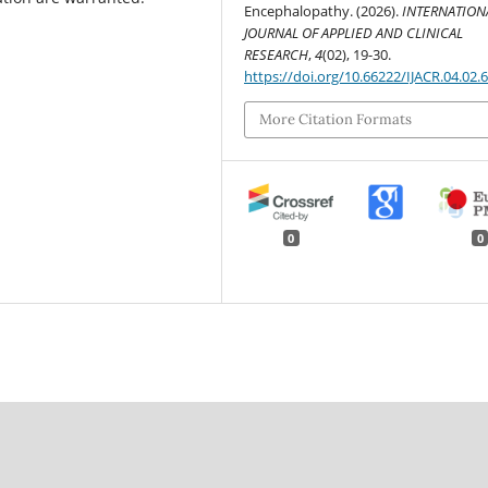
Encephalopathy. (2026).
INTERNATION
JOURNAL OF APPLIED AND CLINICAL
RESEARCH
,
4
(02), 19-30.
https://doi.org/10.66222/IJACR.04.02.
More Citation Formats
0
0