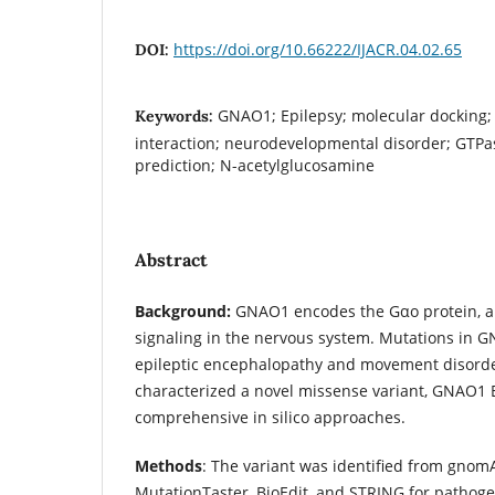
https://doi.org/10.66222/IJACR.04.02.65
DOI:
GNAO1; Epilepsy; molecular docking; 
Keywords:
interaction; neurodevelopmental disorder; GTPa
prediction; N-acetylglucosamine
Abstract
Background:
GNAO1 encodes the Gαo protein, a 
signaling in the nervous system. Mutations in 
epileptic encephalopathy and movement disorde
characterized a novel missense variant, GNAO1 
comprehensive in silico approaches.
Methods
: The variant was identified from gno
MutationTaster, BioEdit, and STRING for pathogen