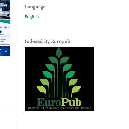
Language
English
Indexed By Europub