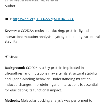
25120, Khyber Pakhtunkhwa, Pakistan
Author
https://doi.org/10.66222/IJACR.04.02.66
DOI:
CC2D2A; molecular docking; protein–ligand
Keywords:
interaction; mutation analysis; hydrogen bonding; structural
stability
Abstract
Background:
CC2D2A
is a key protein implicated in
ciliopathies, and mutations may alter its structural stability
and ligand-binding behavior. Understanding mutation-
induced changes in protein–ligand interactions is essential
for elucidating its functional impact.
Methods:
Molecular docking analysis was performed to