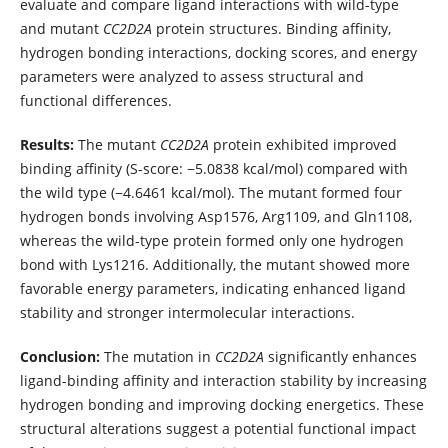
evaluate and compare ligand interactions with wild-type
and mutant
CC2D2A
protein structures. Binding affinity,
hydrogen bonding interactions, docking scores, and energy
parameters were analyzed to assess structural and
functional differences.
Results:
The mutant
CC2D2A
protein exhibited improved
binding affinity (S-score: −5.0838 kcal/mol) compared with
the wild type (−4.6461 kcal/mol). The mutant formed four
hydrogen bonds involving Asp1576, Arg1109, and Gln1108,
whereas the wild-type protein formed only one hydrogen
bond with Lys1216. Additionally, the mutant showed more
favorable energy parameters, indicating enhanced ligand
stability and stronger intermolecular interactions.
Conclusion:
The mutation in
CC2D2A
significantly enhances
ligand-binding affinity and interaction stability by increasing
hydrogen bonding and improving docking energetics. These
structural alterations suggest a potential functional impact