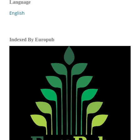
Language
English
Indexed By Europub