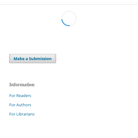
Make a Submission
Information
For Readers
For Authors
For Librarians