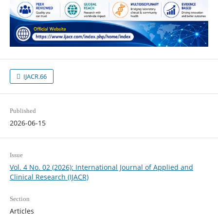
IJACR.66
Published
2026-06-15
Issue
Vol. 4 No. 02 (2026): International Journal of Applied and
Clinical Research (IJACR)
Section
Articles