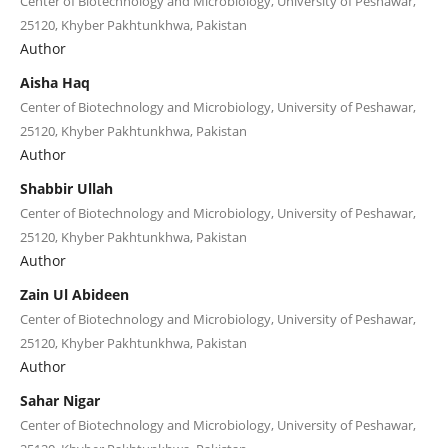
Center of Biotechnology and Microbiology, University of Peshawar,
25120, Khyber Pakhtunkhwa, Pakistan
Author
Aisha Haq
Center of Biotechnology and Microbiology, University of Peshawar,
25120, Khyber Pakhtunkhwa, Pakistan
Author
Shabbir Ullah
Center of Biotechnology and Microbiology, University of Peshawar,
25120, Khyber Pakhtunkhwa, Pakistan
Author
Zain Ul Abideen
Center of Biotechnology and Microbiology, University of Peshawar,
25120, Khyber Pakhtunkhwa, Pakistan
Author
Sahar Nigar
Center of Biotechnology and Microbiology, University of Peshawar,