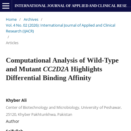
INTERNATIONAL JOURNAL OF APPLIED AND CLINICAL RESEARCH
Home
/
Archives
/
Vol. 4 No. 02 (2026): International Journal of Applied and Clinical
Research (IJACR)
/
Articles
Computational Analysis of Wild-Type
and Mutant
CC2D2A
Highlights
Differential Binding Affinity
Khyber Ali
Center of Biotechnology and Microbiology, University of Peshawar,
25120, Khyber Pakhtunkhwa, Pakistan
Author