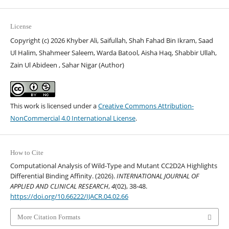
License
Copyright (c) 2026 Khyber Ali, Saifullah, Shah Fahad Bin Ikram, Saad
Ul Halim, Shahmeer Saleem, Warda Batool, Aisha Haq, Shabbir Ullah,
Zain Ul Abideen , Sahar Nigar (Author)
This work is licensed under a
Creative Commons Attribution-
NonCommercial 4.0 International License
.
How to Cite
Computational Analysis of Wild-Type and Mutant CC2D2A Highlights
Differential Binding Affinity. (2026).
INTERNATIONAL JOURNAL OF
APPLIED AND CLINICAL RESEARCH
,
4
(02), 38-48.
https://doi.org/10.66222/IJACR.04.02.66
More Citation Formats