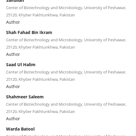
Saifullah
Center of Biotechnology and Microbiology, University of Peshawar,
25120, Khyber Pakhtunkhwa, Pakistan
Author
Shah Fahad Bin Ikram
Center of Biotechnology and Microbiology, University of Peshawar,
25120, Khyber Pakhtunkhwa, Pakistan
Author
Saad Ul Halim
Center of Biotechnology and Microbiology, University of Peshawar,
25120, Khyber Pakhtunkhwa, Pakistan
Author
Shahmeer Saleem
Center of Biotechnology and Microbiology, University of Peshawar,
25120, Khyber Pakhtunkhwa, Pakistan
Author
Warda Batool