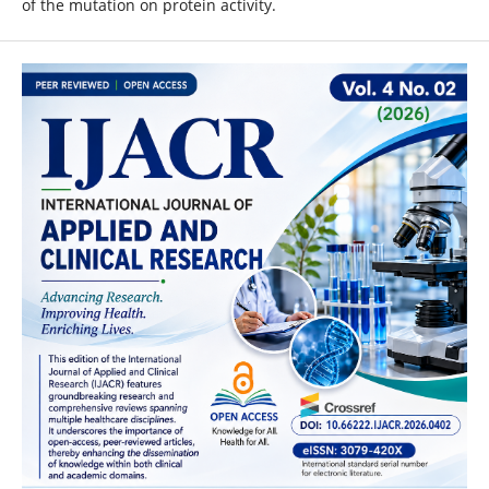
of the mutation on protein activity.